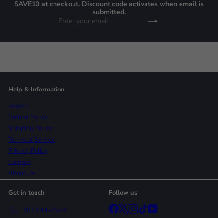
SAVE10 at checkout. Discount code activates when email is
submitted.
Enter
Subscribe
your
email
Help & Information
Search
Refund Policy
Shipping Policy
Terms of Service
Privacy Policy
Contact
About Us
Get in touch
Follow us
Facebook
X
Instagram
TikTok
YouTube
707 544-7529