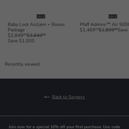
SALE
SALE
Baby Lock Acclaim + Bonus
Pfaff Admire™ Air 500
S
R
Package
$1,469
$1,899
Save
00
00
S
R
a
e
$2,849
$3,849
00
00
a
e
l
g
Save $1,000
l
g
e
u
e
u
p
l
p
l
r
a
r
a
i
r
Recently viewed
i
r
c
p
c
p
e
r
e
r
i
i
c
c
e
e
Back to Sergers
Join now for a special 10% off your first purchase. Use code