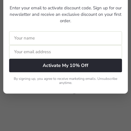
c
Enter your email to activate discount code. Sign up for our
e
newsletter and receive an exclusive discount on your first
order.
SALE
BERNINA L 460
S
R
$1,599
$1,899
Save $300
00
00
a
e
Activate My 10% Off
l
g
e
u
p
l
More from
Sergers
By signing up, you agree to receive marketing emails. Unsubscribe
r
a
anytime.
i
r
Add to cart
c
p
e
r
i
c
e