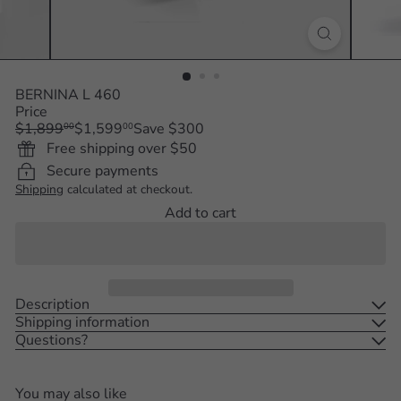
BERNINA L 460
Price
Regular
Sale
$1,899
$1,599
Save $300
00
00
price
price
Free shipping over $50
Secure payments
Shipping
calculated at checkout.
Add to cart
Description
Shipping information
Questions?
You may also like