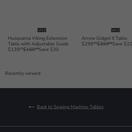
SALE
SALE
Husqvarna Viking Extension
Arrow Gidget II Table
S
R
Table with Adjustable Guide
$299
$399
Save $1
99
99
S
R
a
e
$139
$169
Save $30
00
00
a
e
l
g
l
g
e
u
e
u
p
l
p
l
r
a
Recently viewed
r
a
i
r
i
r
c
p
c
p
e
r
e
r
i
i
c
c
e
Back to Sewing Machine Tables
e