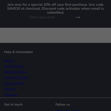
Join now for a special 10% off your first purchase. Use code
SAVE10 at checkout. Discount code activates when email is
submitted.
Enter
Subscribe
your
email
Help & Information
Search
Refund Policy
Shipping Policy
Terms of Service
Privacy Policy
Contact
About Us
Get in touch
Follow us