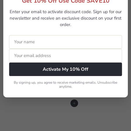
Get 10% Off Use Code SAVE10
Enter your email to activate discount code. Sign up for our
newsletter and receive an exclusive discount on your first
order.
Arrow- Millie Cutting & Iron Table
$649
00
Activate My 10% Off
By signing up, you agree to receive marketing emails. Unsubscribe
anytime.
More from
Sewing Machine Tables
Add to cart