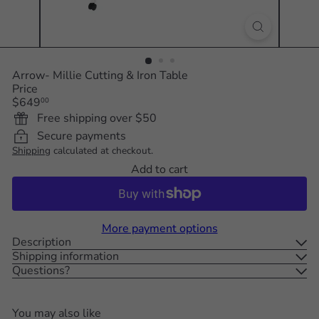
Arrow- Millie Cutting & Iron Table
Price
Regular
$649
00
price
Free shipping over $50
Secure payments
Shipping
calculated at checkout.
Add to cart
More payment options
Description
Shipping information
Questions?
You may also like